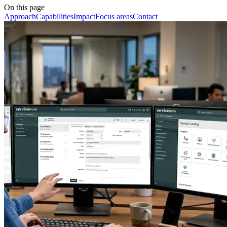
On this page
Approach
Capabilities
Impact
Focus areas
Contact