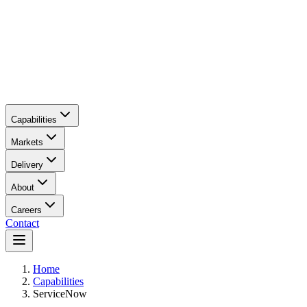
Capabilities
Markets
Delivery
About
Careers
Contact
Main content
Home
Capabilities
ServiceNow