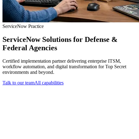
ServiceNow Practice
ServiceNow Solutions for Defense &
Federal Agencies
Certified implementation partner delivering enterprise ITSM,
workflow automation, and digital transformation for Top Secret
environments and beyond.
Talk to our team
All capabilities