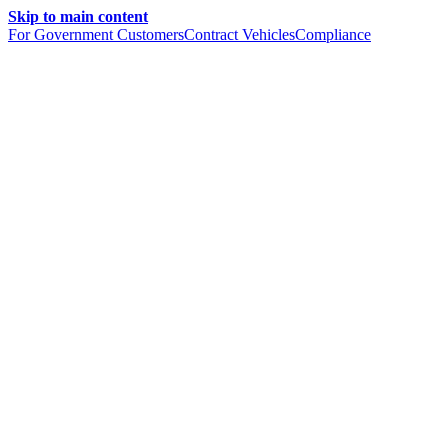
Skip to main content
For Government Customers
Contract Vehicles
Compliance