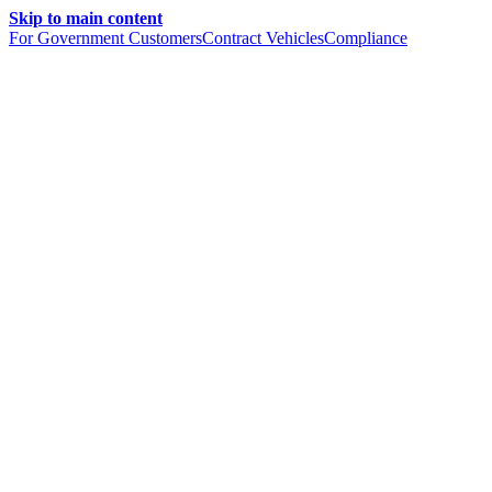
Skip to main content
For Government Customers
Contract Vehicles
Compliance