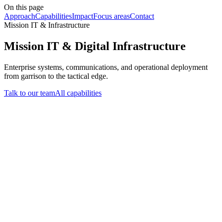
On this page
Approach
Capabilities
Impact
Focus areas
Contact
Mission IT & Infrastructure
Mission IT & Digital Infrastructure
Enterprise systems, communications, and operational deployment
from garrison to the tactical edge.
Talk to our team
All capabilities