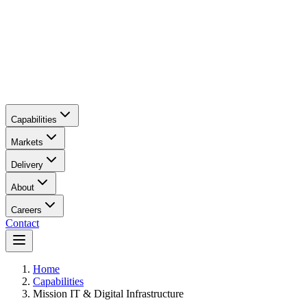
Capabilities
Markets
Delivery
About
Careers
Contact
Main content
Home
Capabilities
Mission IT & Digital Infrastructure