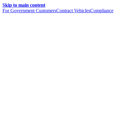
Skip to main content
For Government Customers
Contract Vehicles
Compliance