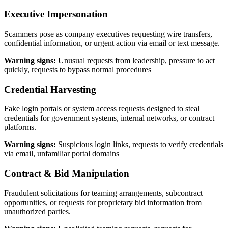
Executive Impersonation
Scammers pose as company executives requesting wire transfers,
confidential information, or urgent action via email or text message.
Warning signs:
Unusual requests from leadership, pressure to act
quickly, requests to bypass normal procedures
Credential Harvesting
Fake login portals or system access requests designed to steal
credentials for government systems, internal networks, or contract
platforms.
Warning signs:
Suspicious login links, requests to verify credentials
via email, unfamiliar portal domains
Contract & Bid Manipulation
Fraudulent solicitations for teaming arrangements, subcontract
opportunities, or requests for proprietary bid information from
unauthorized parties.