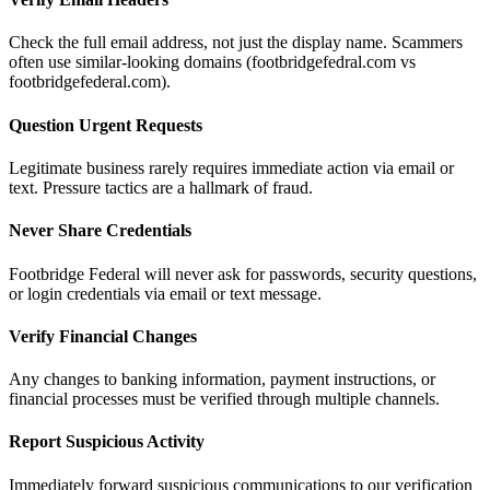
Check the full email address, not just the display name. Scammers
often use similar-looking domains (footbridgefedral.com vs
footbridgefederal.com).
Question Urgent Requests
Legitimate business rarely requires immediate action via email or
text. Pressure tactics are a hallmark of fraud.
Never Share Credentials
Footbridge Federal will never ask for passwords, security questions,
or login credentials via email or text message.
Verify Financial Changes
Any changes to banking information, payment instructions, or
financial processes must be verified through multiple channels.
Report Suspicious Activity
Immediately forward suspicious communications to our verification