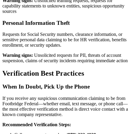
Warning signs:
Unsolicited teaming requests, requests for
capability statements to unknown entities, suspicious opportunity
sources
Personal Information Theft
Requests for Social Security numbers, clearance information, or
sensitive personal data claiming to be for HR verification, benefits
enrollment, or security updates.
Warning signs:
Unsolicited requests for PII, threats of account
suspension, claims of security incidents requiring immediate action
Verification Best Practices
When In Doubt, Pick Up the Phone
If you receive any suspicious communication claiming to be from
Footbridge Federal—whether email, text message, or phone call—
the most effective verification method is direct voice contact with a
known company representative.
Recommended Verification Steps: