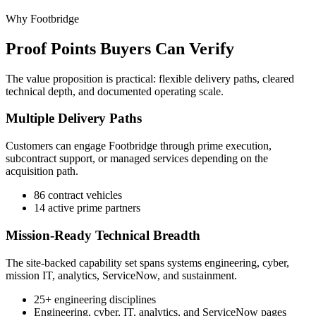
Why Footbridge
Proof Points Buyers Can Verify
The value proposition is practical: flexible delivery paths, cleared
technical depth, and documented operating scale.
Multiple Delivery Paths
Customers can engage Footbridge through prime execution,
subcontract support, or managed services depending on the
acquisition path.
86 contract vehicles
14 active prime partners
Mission-Ready Technical Breadth
The site-backed capability set spans systems engineering, cyber,
mission IT, analytics, ServiceNow, and sustainment.
25+ engineering disciplines
Engineering, cyber, IT, analytics, and ServiceNow pages