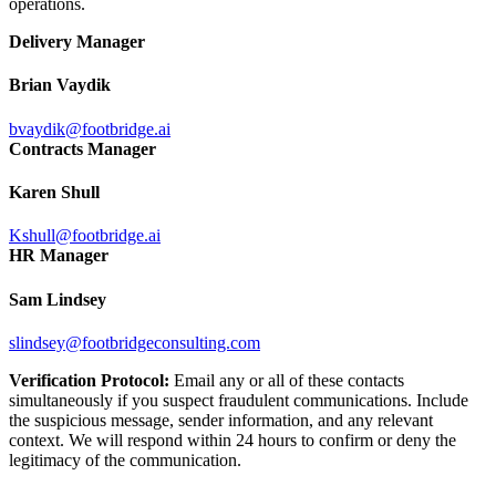
operations.
Delivery Manager
Brian Vaydik
bvaydik@footbridge.ai
Contracts Manager
Karen Shull
Kshull@footbridge.ai
HR Manager
Sam Lindsey
slindsey@footbridgeconsulting.com
Verification Protocol:
Email any or all of these contacts
simultaneously if you suspect fraudulent communications. Include
the suspicious message, sender information, and any relevant
context. We will respond within 24 hours to confirm or deny the
legitimacy of the communication.