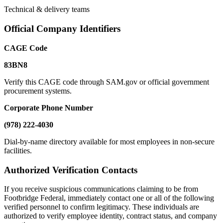
Technical & delivery teams
Official Company Identifiers
CAGE Code
83BN8
Verify this CAGE code through SAM.gov or official government
procurement systems.
Corporate Phone Number
(978) 222-4030
Dial-by-name directory available for most employees in non-secure
facilities.
Authorized Verification Contacts
If you receive suspicious communications claiming to be from
Footbridge Federal, immediately contact one or all of the following
verified personnel to confirm legitimacy. These individuals are
authorized to verify employee identity, contract status, and company