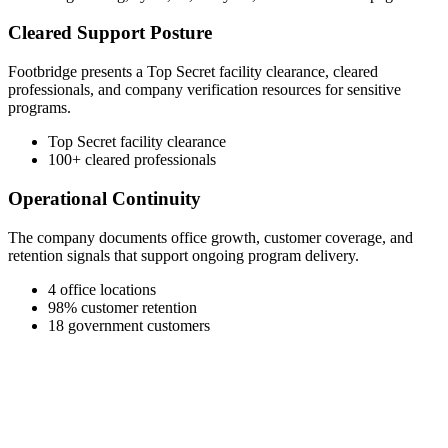
Cleared Support Posture
Footbridge presents a Top Secret facility clearance, cleared
professionals, and company verification resources for sensitive
programs.
Top Secret facility clearance
100+ cleared professionals
Operational Continuity
The company documents office growth, customer coverage, and
retention signals that support ongoing program delivery.
4 office locations
98% customer retention
18 government customers