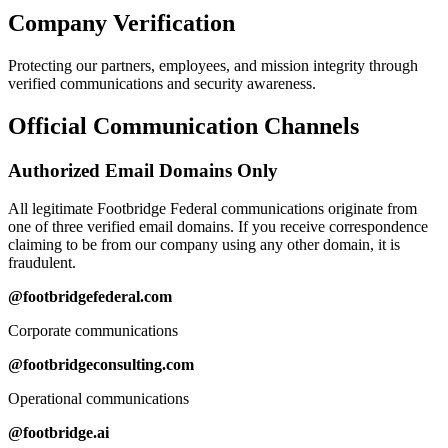
Company Verification
Protecting our partners, employees, and mission integrity through
verified communications and security awareness.
Official Communication Channels
Authorized Email Domains Only
All legitimate Footbridge Federal communications originate from
one of three verified email domains. If you receive correspondence
claiming to be from our company using any other domain, it is
fraudulent.
@footbridgefederal.com
Corporate communications
@footbridgeconsulting.com
Operational communications
@footbridge.ai