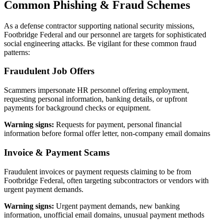
Common Phishing & Fraud Schemes
As a defense contractor supporting national security missions,
Footbridge Federal and our personnel are targets for sophisticated
social engineering attacks. Be vigilant for these common fraud
patterns:
Fraudulent Job Offers
Scammers impersonate HR personnel offering employment,
requesting personal information, banking details, or upfront
payments for background checks or equipment.
Warning signs:
Requests for payment, personal financial
information before formal offer letter, non-company email domains
Invoice & Payment Scams
Fraudulent invoices or payment requests claiming to be from
Footbridge Federal, often targeting subcontractors or vendors with
urgent payment demands.
Warning signs:
Urgent payment demands, new banking
information, unofficial email domains, unusual payment methods