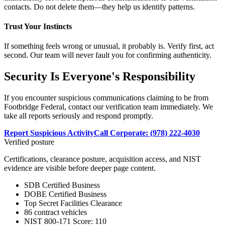
contacts. Do not delete them—they help us identify patterns.
Trust Your Instincts
If something feels wrong or unusual, it probably is. Verify first, act
second. Our team will never fault you for confirming authenticity.
Security Is Everyone's Responsibility
If you encounter suspicious communications claiming to be from
Footbridge Federal, contact our verification team immediately. We
take all reports seriously and respond promptly.
Report Suspicious Activity
Call Corporate: (978) 222-4030
Verified posture
Certifications, clearance posture, acquisition access, and NIST
evidence are visible before deeper page content.
SDB Certified Business
DOBE Certified Business
Top Secret Facilities Clearance
86 contract vehicles
NIST 800-171 Score: 110