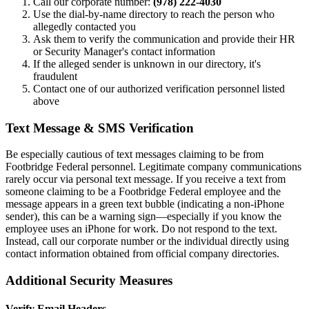
Call our corporate number:
(978) 222-4030
Use the dial-by-name directory to reach the person who
allegedly contacted you
Ask them to verify the communication and provide their HR
or Security Manager's contact information
If the alleged sender is unknown in our directory, it's
fraudulent
Contact one of our authorized verification personnel listed
above
Text Message & SMS Verification
Be especially cautious of text messages claiming to be from
Footbridge Federal personnel. Legitimate company communications
rarely occur via personal text message. If you receive a text from
someone claiming to be a Footbridge Federal employee and the
message appears in a green text bubble (indicating a non-iPhone
sender), this can be a warning sign—especially if you know the
employee uses an iPhone for work. Do not respond to the text.
Instead, call our corporate number or the individual directly using
contact information obtained from official company directories.
Additional Security Measures
Verify Email Headers