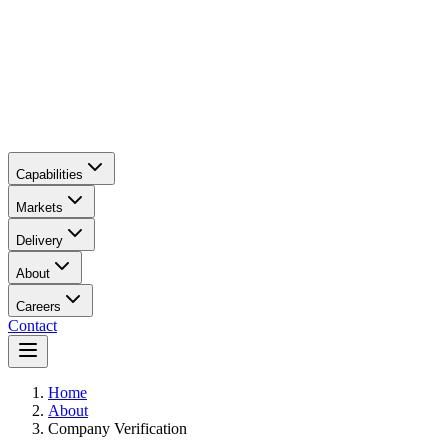
Capabilities
Markets
Delivery
About
Careers
Contact
Main content
Home
About
Company Verification