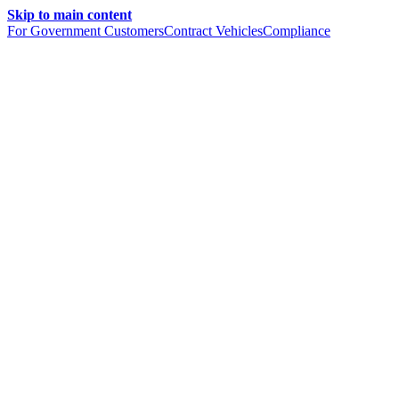
Skip to main content
For Government Customers
Contract Vehicles
Compliance