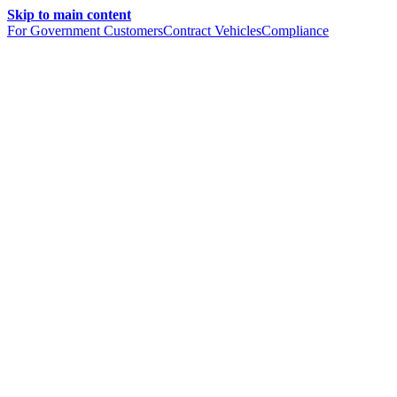
Skip to main content
For Government Customers
Contract Vehicles
Compliance